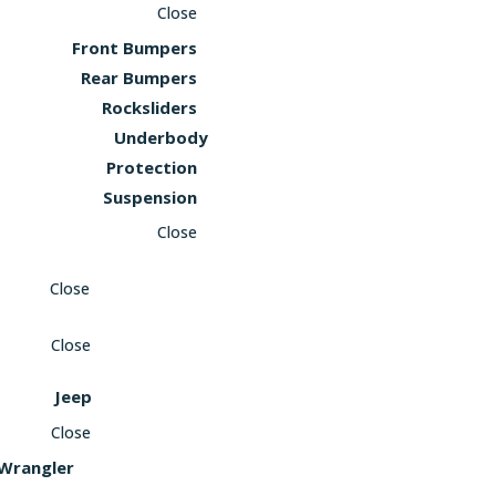
Close
Front Bumpers
Rear Bumpers
Rocksliders
Underbody
Protection
Suspension
Close
Close
Close
Jeep
Close
Wrangler