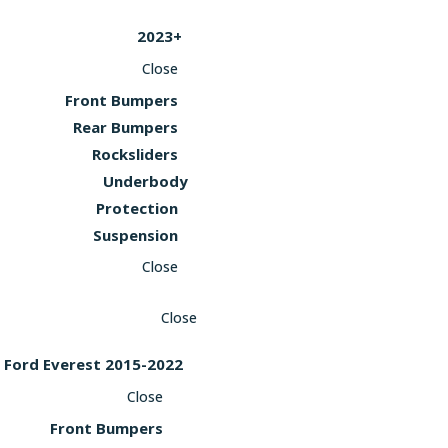
2023+
Close
Front Bumpers
Rear Bumpers
Rocksliders
Underbody
Protection
Suspension
Close
Close
Ford Everest 2015-2022
Close
Front Bumpers