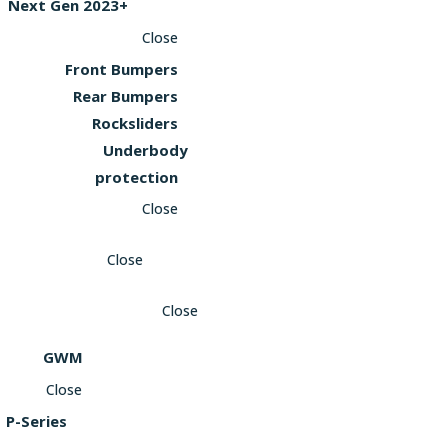
Next Gen 2023+
Close
Front Bumpers
Rear Bumpers
Rocksliders
Underbody
protection
Close
Close
Close
GWM
Close
P-Series