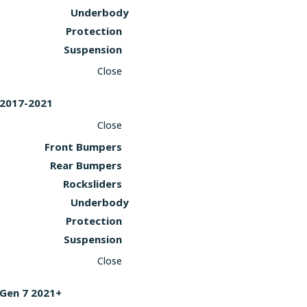
Underbody
Protection
Suspension
Close
2017-2021
Close
Front Bumpers
Rear Bumpers
Rocksliders
Underbody
Protection
Suspension
Close
Gen 7 2021+