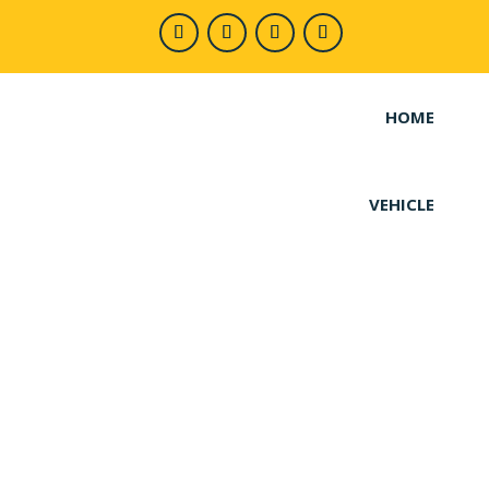
HOME
VEHICLE