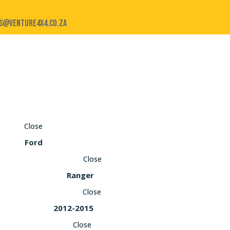
s@venture4x4.co.za
Close
Ford
Close
Ranger
Close
2012-2015
Close