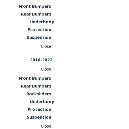
Front Bumpers
Rear Bumpers
Underbody
Protection
Suspension
Close
2016-2022
Close
Front Bumpers
Rear Bumpers
Rocksliders
Underbody
Protection
Suspension
Close