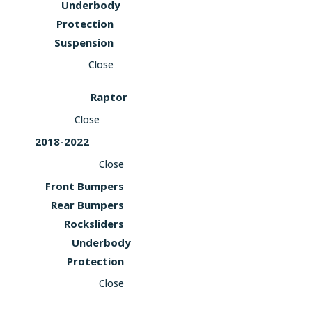
Underbody
Protection
Suspension
Close
Raptor
Close
2018-2022
Close
Front Bumpers
Rear Bumpers
Rocksliders
Underbody
Protection
Close