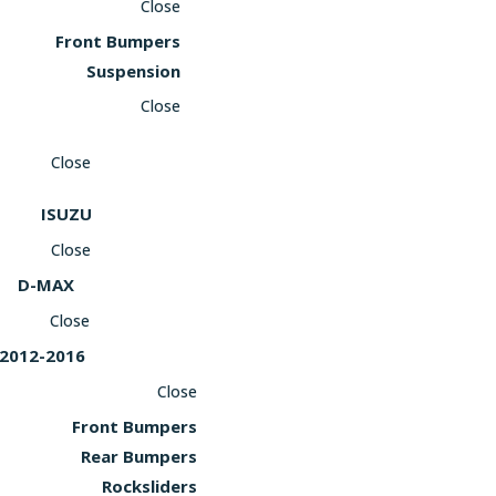
Close
Front Bumpers
Suspension
Close
Close
ISUZU
Close
D-MAX
Close
2012-2016
Close
Front Bumpers
Rear Bumpers
Rocksliders