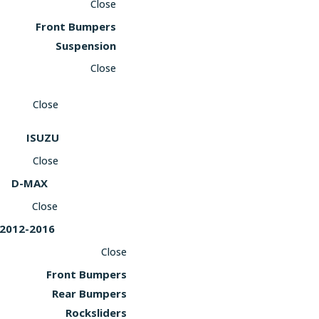
Close
Front Bumpers
Suspension
Close
Close
ISUZU
Close
D-MAX
Close
2012-2016
Close
Front Bumpers
Rear Bumpers
Rocksliders