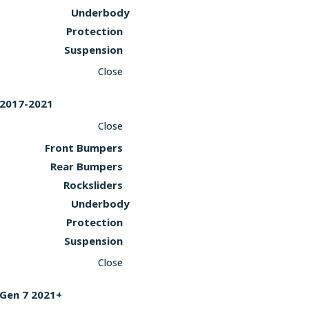
Underbody
Protection
Suspension
Close
2017-2021
Close
Front Bumpers
Rear Bumpers
Rocksliders
Underbody
Protection
Suspension
Close
Gen 7 2021+