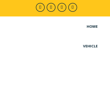
HOME
VEHICLE