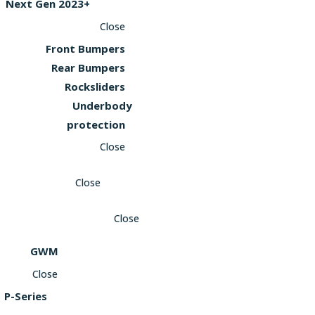
Next Gen 2023+
Close
Front Bumpers
Rear Bumpers
Rocksliders
Underbody
protection
Close
Close
Close
GWM
Close
P-Series