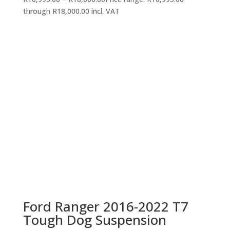
through R18,000.00
incl. VAT
Ford Ranger 2016-2022 T7
Tough Dog Suspension