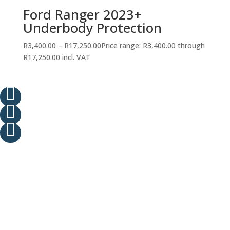
Ford Ranger 2023+
Underbody Protection
R
3,400.00
–
R
17,250.00
Price range: R3,400.00 through
R17,250.00
incl. VAT


