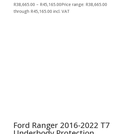
R
38,665.00
–
R
45,165.00
Price range: R38,665.00
through R45,165.00
incl. VAT
Ford Ranger 2016-2022 T7
Underbody Protection