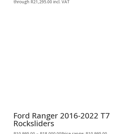
through R21,295.00
incl. VAT
Ford Ranger 2016-2022 T7
Rocksliders
R
10,995.00
–
R
18,000.00
Price range: R10,995.00