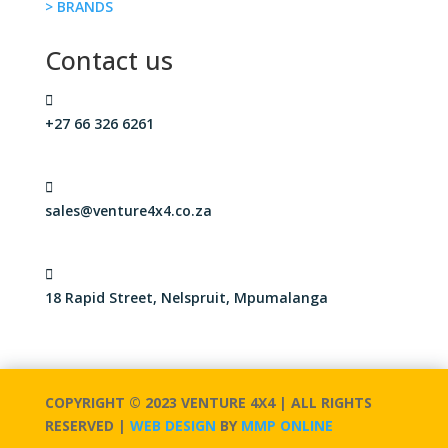
> BRANDS
Contact us

+27 66 326 6261

sales@venture4x4.co.za

18 Rapid Street, Nelspruit, Mpumalanga
COPYRIGHT © 2023 VENTURE 4X4 | ALL RIGHTS
RESERVED |
WEB DESIGN
BY
MMP ONLINE