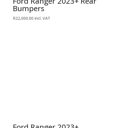
Ford Ranger 2023+ Rear
Bumpers
R
22,000.00
incl. VAT
Ford Ranger 2023+