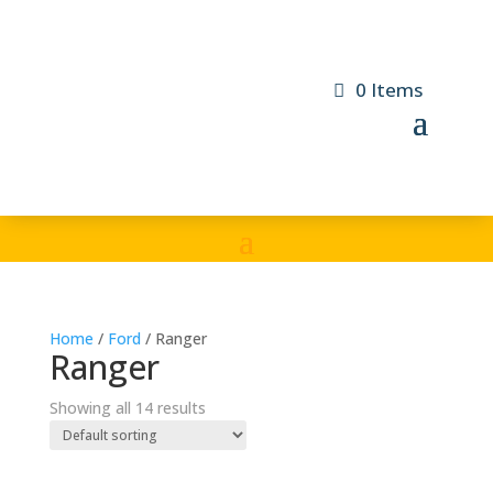
0 Items
Home
/
Ford
/ Ranger
Ranger
Showing all 14 results