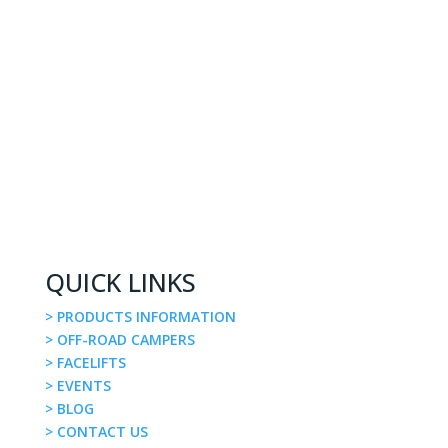
QUICK LINKS
> PRODUCTS INFORMATION
> OFF-ROAD CAMPERS
> FACELIFTS
> EVENTS
> BLOG
> CONTACT US