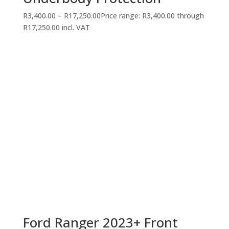
R
3,400.00
–
R
17,250.00
Price range: R3,400.00 through
R17,250.00
incl. VAT
Ford Ranger 2023+ Front