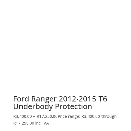
Ford Ranger 2012-2015 T6
Underbody Protection
R
3,400.00
–
R
17,250.00
Price range: R3,400.00 through
R17,250.00
incl. VAT