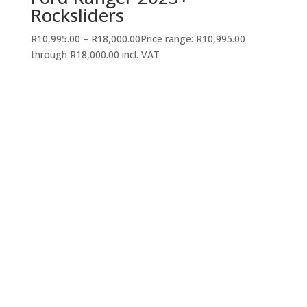
Rocksliders
R
10,995.00
–
R
18,000.00
Price range: R10,995.00
through R18,000.00
incl. VAT