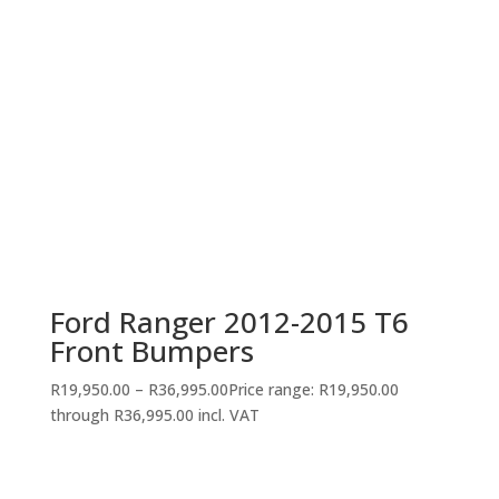
Ford Ranger 2012-2015 T6
Front Bumpers
R
19,950.00
–
R
36,995.00
Price range: R19,950.00
through R36,995.00
incl. VAT