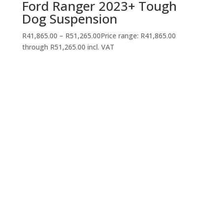
Ford Ranger 2023+ Tough
Dog Suspension
R
41,865.00
–
R
51,265.00
Price range: R41,865.00
through R51,265.00
incl. VAT