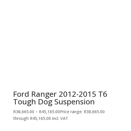
Ford Ranger 2012-2015 T6
Tough Dog Suspension
R
38,665.00
–
R
45,165.00
Price range: R38,665.00
through R45,165.00
incl. VAT