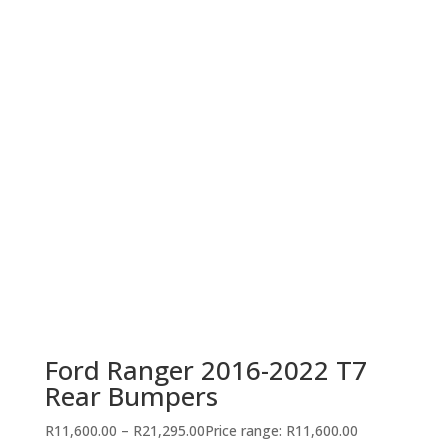
Ford Ranger 2016-2022 T7
Rear Bumpers
R
11,600.00
–
R
21,295.00
Price range: R11,600.00