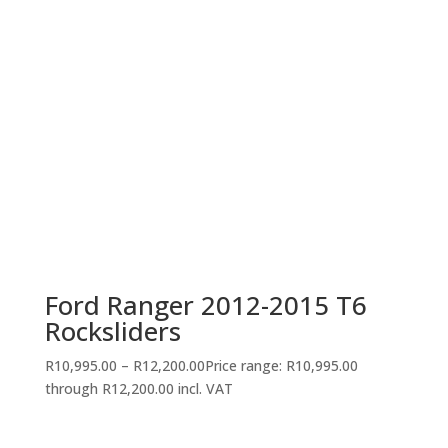
Ford Ranger 2012-2015 T6
Rocksliders
R
10,995.00
–
R
12,200.00
Price range: R10,995.00
through R12,200.00
incl. VAT