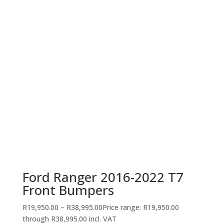
Ford Ranger 2016-2022 T7
Front Bumpers
R
19,950.00
–
R
38,995.00
Price range: R19,950.00
through R38,995.00
incl. VAT