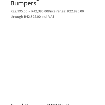
Bumpers
R
22,995.00
–
R
42,395.00
Price range: R22,995.00
through R42,395.00
incl. VAT