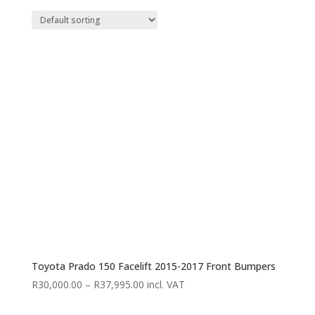
Toyota Prado 150 Facelift 2015-2017 Front Bumpers
Price
R
30,000.00
–
R
37,995.00
incl. VAT
range: