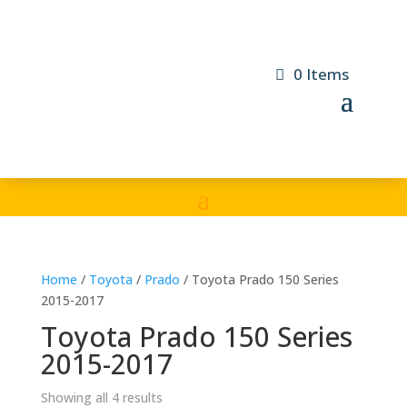
0 Items
Home
/
Toyota
/
Prado
/ Toyota Prado 150 Series
2015-2017
Toyota Prado 150 Series
2015-2017
Showing all 4 results