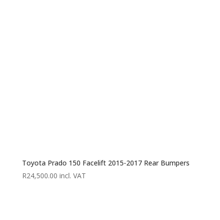
R30,000.00
through
R37,995.00
Toyota Prado 150 Facelift 2015-2017 Rear Bumpers
R
24,500.00
incl. VAT