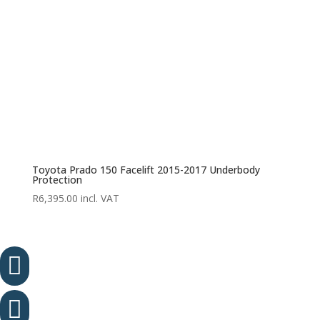
Toyota Prado 150 Facelift 2015-2017 Underbody
Protection
R
6,395.00
incl. VAT

