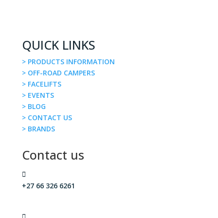
QUICK LINKS
> PRODUCTS INFORMATION
> OFF-ROAD CAMPERS
> FACELIFTS
> EVENTS
> BLOG
> CONTACT US
> BRANDS
Contact us

+27 66 326 6261
